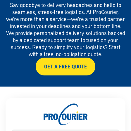
Say goodbye to delivery headaches and hello to
seamless, stress-free logistics. At ProCourier,
we’re more than a service—we’re a trusted partner
invested in your deadlines and your bottom line.
We provide personalized delivery solutions backed
by a dedicated support team focused on your
success. Ready to simplify your logistics? Start
with a free, no-obligation quote.
GET A FREE QUOTE