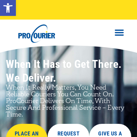
Open toolbar
When It Has to Get There.
We Deliver.
When It Really Matters, You Need
Reliable Couriers You Can Count On.
ProCourier Delivers On Time, With
Secure And Professional Service – Every
Time.
PLACE AN
REQUEST
GIVE US A