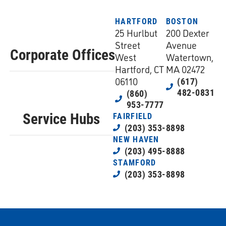
HARTFORD
BOSTON
25 Hurlbut
200 Dexter
Street
Avenue
Corporate Offices
West
Watertown,
Hartford, CT
MA 02472
06110
(617)
482-0831
(860)
953-7777
Service Hubs
FAIRFIELD
(203) 353-8898
NEW HAVEN
(203) 495-8888
STAMFORD
(203) 353-8898