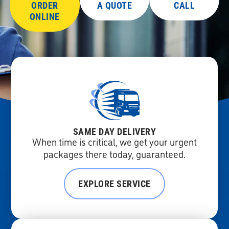
ORDER
A QUOTE
CALL
ONLINE
SAME DAY DELIVERY
When time is critical, we get your urgent
packages there today, guaranteed.
EXPLORE SERVICE