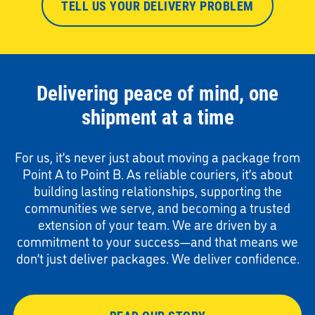
TELL US YOUR DELIVERY PROBLEM
Delivering peace of mind, one
shipment at a time
For us, it’s never just about moving a package from
Point A to Point B. As reliable couriers, it’s about
building lasting relationships, supporting the
communities we serve, and becoming a trusted
extension of your team. We are driven by a
commitment to your success—and that means we
don’t just deliver packages. We deliver confidence.