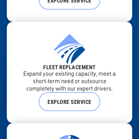
EXPLORE SERVICE
FLEET REPLACEMENT
Expand your existing capacity, meet a
short-term need or outsource
completely with our expert drivers.
EXPLORE SERVICE