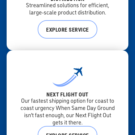
Streamlined solutions for efficient,
large-scale product distribution.
EXPLORE SERVICE
NEXT FLIGHT OUT
Our fastest shipping option for coast to
coast urgency When Same Day Ground
isn’t fast enough, our Next Flight Out
gets it there.