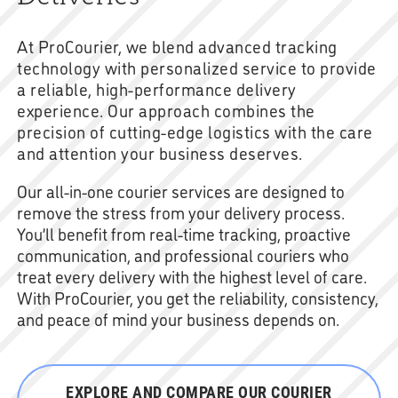
At ProCourier, we blend advanced tracking
technology with personalized service to provide
a reliable, high-performance delivery
experience. Our approach combines the
precision of cutting-edge logistics with the care
and attention your business deserves.
Our all-in-one courier services are designed to
remove the stress from your delivery process.
You’ll benefit from real-time tracking, proactive
communication, and professional couriers who
treat every delivery with the highest level of care.
With ProCourier, you get the reliability, consistency,
and peace of mind your business depends on.
EXPLORE AND COMPARE OUR COURIER