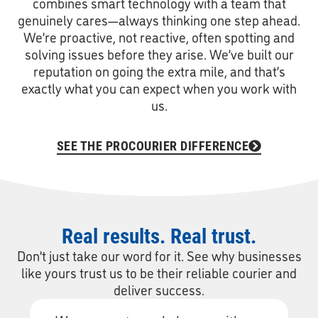
combines smart technology with a team that
genuinely cares—always thinking one step ahead.
We’re proactive, not reactive, often spotting and
solving issues before they arise. We’ve built our
reputation on going the extra mile, and that’s
exactly what you can expect when you work with
us.
SEE THE PROCOURIER DIFFERENCE
Real results. Real trust.
Don’t just take our word for it. See why businesses
like yours trust us to be their reliable courier and
deliver success.