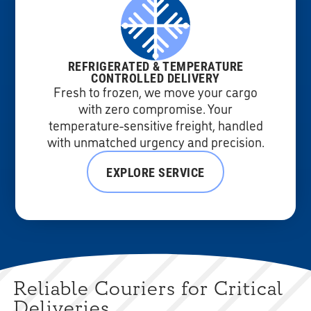
REFRIGERATED & TEMPERATURE
CONTROLLED DELIVERY
Fresh to frozen, we move your cargo
with zero compromise. Your
temperature-sensitive freight, handled
with unmatched urgency and precision.
EXPLORE SERVICE
Reliable Couriers for Critical
Deliveries