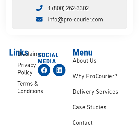
1 (800) 262-3302
info@pro-courier.com
Links
Menu
Disclaimer
SOCIAL
About Us
MEDIA
Privacy
Policy
Why ProCourier?
Terms &
Conditions
Delivery Services
Case Studies
Contact