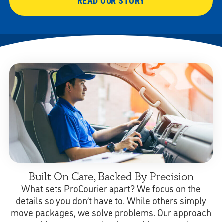
READ OUR STORY
Built On Care, Backed By Precision
What sets ProCourier apart? We focus on the
details so you don’t have to. While others simply
move packages, we solve problems. Our approach