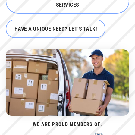
SERVICES
HAVE A UNIQUE NEED? LET’S TALK!
WE ARE PROUD MEMBERS OF: