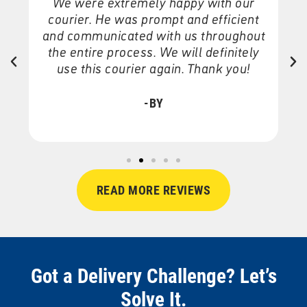
We were extremely happy with our
courier. He was prompt and efficient
and communicated with us throughout
the entire process. We will definitely
o
nd
use this courier again. Thank you!
-BY
READ MORE REVIEWS
Got a Delivery Challenge? Let’s
Solve It.