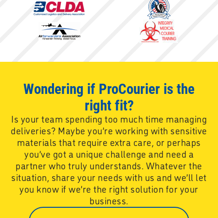
Wondering if ProCourier is the
right fit?
Is your team spending too much time managing
deliveries? Maybe you’re working with sensitive
materials that require extra care, or perhaps
you’ve got a unique challenge and need a
partner who truly understands. Whatever the
situation, share your needs with us and we’ll let
you know if we’re the right solution for your
business.