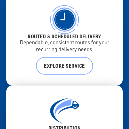
ROUTED & SCHEDULED DELIVERY
Dependable, consistent routes for your
recurring delivery needs.
EXPLORE SERVICE
DISTRIBUTION